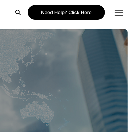
Togg
Menu
Column Headline
Testing 1
Sub Nav 1
Sub Nav 2
Testing 2
Testing 3