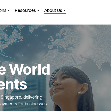
ions
Resources
About Us
Headline
Column Headline
Testing 1
Sub Nav 1
Sub Nav 2
Testing 2
e World
Testing 3
ents
 Singapore, delivering
payments for businesses