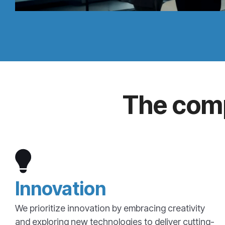
The comp
Innovation
We prioritize innovation by embracing creativity
and exploring new technologies to deliver cutting-