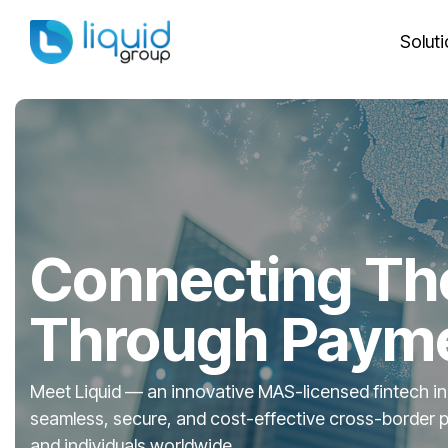
Skip
to
Solut
the
main
Column Headline
Column 
content.
Testing 1
Testing 1
Sub Nav 1
Sub Nav 1
Sub Nav 2
Sub Nav 2
Testing 2
Testing 2
Connecting Th
Testing 3
Testing 3
Through Paym
Meet Liquid — an innovative MAS-licensed fintech in
seamless, secure, and cost-effective cross-border 
and individuals worldwide.