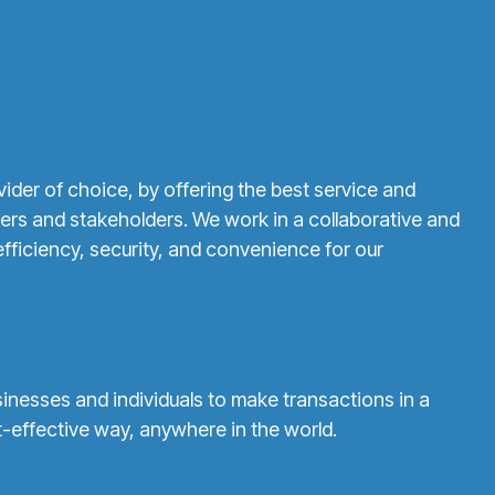
vider of choice, by offering the best service and
ers and stakeholders. We work in a collaborative and
fficiency, security, and convenience for our
esses and individuals to make transactions in a
-effective way, anywhere in the world.