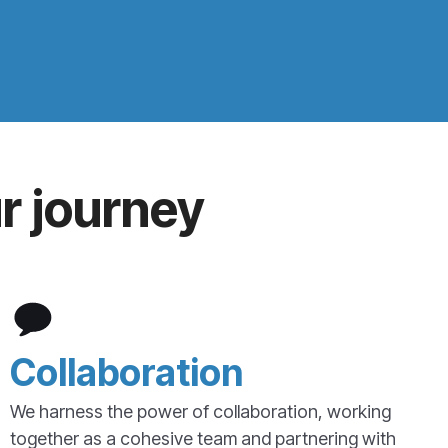
r journey
Collaboration
We harness the power of collaboration, working
together as a cohesive team and partnering with