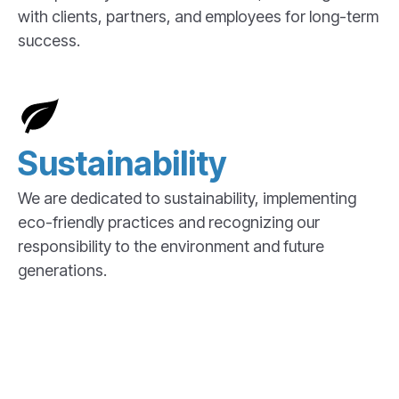
with clients, partners, and employees for long-term
success.
Sustainability
We are dedicated to sustainability, implementing
eco-friendly practices and recognizing our
responsibility to the environment and future
generations.