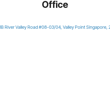
Office
B River Valley Road #08-03/04, Valley Point Singapore,