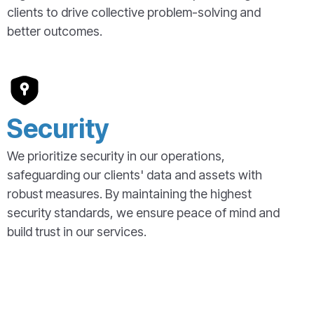
clients to drive collective problem-solving and
better outcomes.
Security
We prioritize security in our operations,
safeguarding our clients' data and assets with
robust measures. By maintaining the highest
security standards, we ensure peace of mind and
build trust in our services.