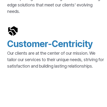
edge solutions that meet our clients' evolving
needs.
Customer-Centricity
Our clients are at the center of our mission. We
tailor our services to their unique needs, striving for
satisfaction and building lasting relationships.