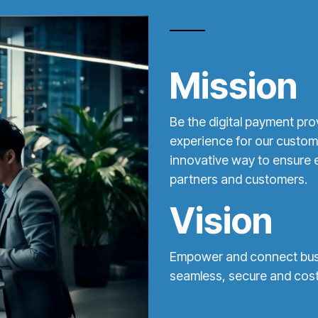
Mission
Be the digital payment pro
experience for our custom
innovative way to ensure e
partners and customers.
Vision
Empower and connect busin
seamless, secure and cost