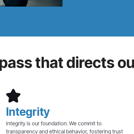
ass that directs ou
Integrity
Integrity is our foundation. We commit to
transparency and ethical behavior, fostering trust