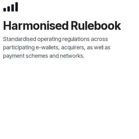
Harmonised Rulebook
Standardised operating regulations across
participating e-wallets, acquirers, as well as
payment schemes and networks.