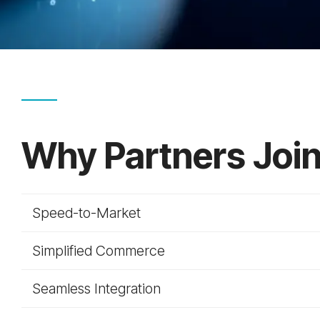
Why Partners Jo
Speed-to-Market
Simplified Commerce
Seamless Integration