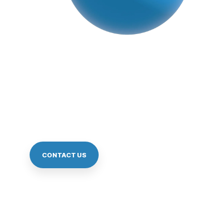
Scan Local, Pa
Reach scale with seamless QR payments in a simp
CONTACT US