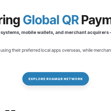
ring
Global QR
Paym
systems, mobile wallets, and merchant acquirers —
sing their preferred local
apps overseas
, while merchan
EXPLORE ROAMQR NETWORK