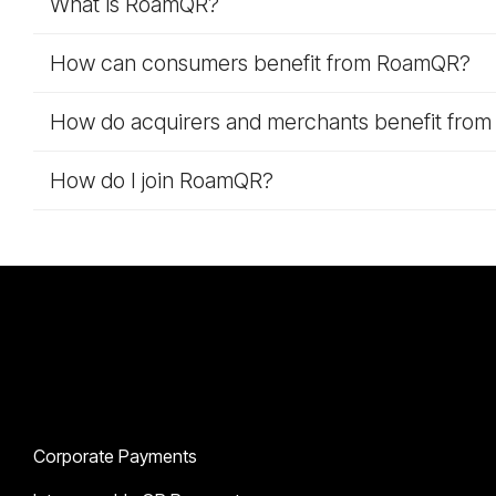
What is RoamQR?
How can consumers benefit from RoamQR?
How do acquirers and merchants benefit fro
How do I join RoamQR?
Solutions
Corporate Payments