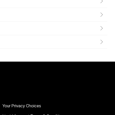
Legal & Privacy
Your Privacy Choices