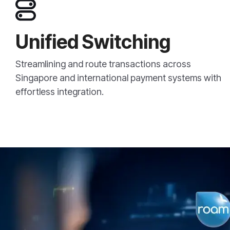
Unified Switching
Streamlining and route transactions across
Singapore and international payment systems with
effortless integration.