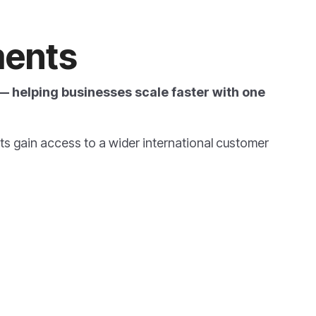
ents
 helping businesses scale faster with one
ts
gain access to a wider international customer