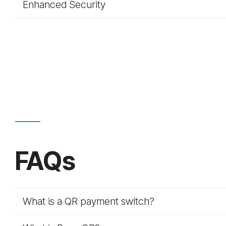
Enhanced Security
FAQs
What is a QR payment switch?