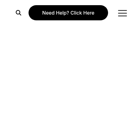
Togg
Menu
Column Headline
Testing 1
Sub Nav 1
Sub Nav 2
Testing 2
Testing 3