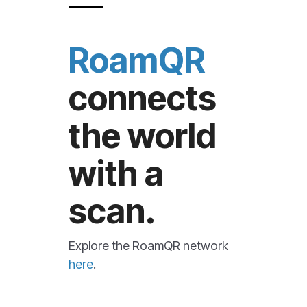
RoamQR
connects
the world
with a
scan.
Explore the RoamQR network
here
.