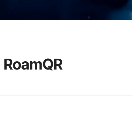
in RoamQR