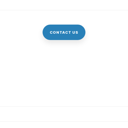
CONTACT US