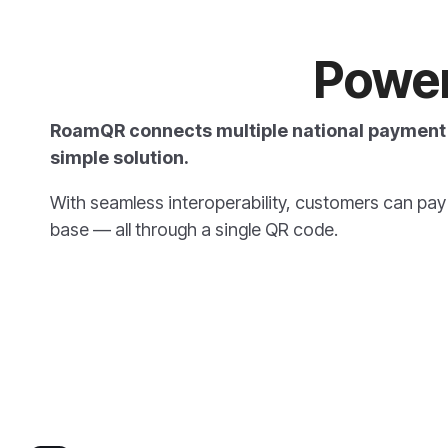
Powe
RoamQR connects multiple national payment 
simple solution.
With seamless interoperability,
customers can pay u
base — all through a single QR code.