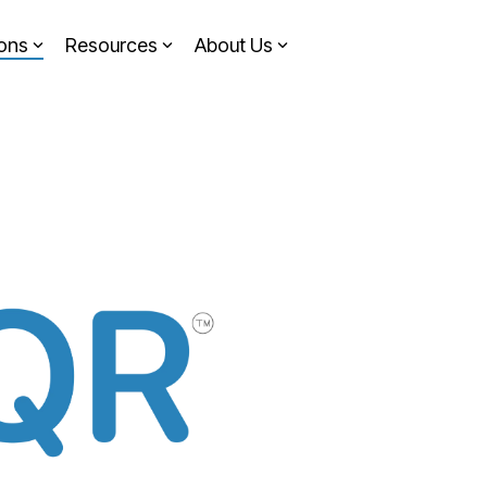
ions
Resources
About Us
Headline
Column Headline
Testing 1
Sub Nav 1
Sub Nav 2
Testing 2
Testing 3