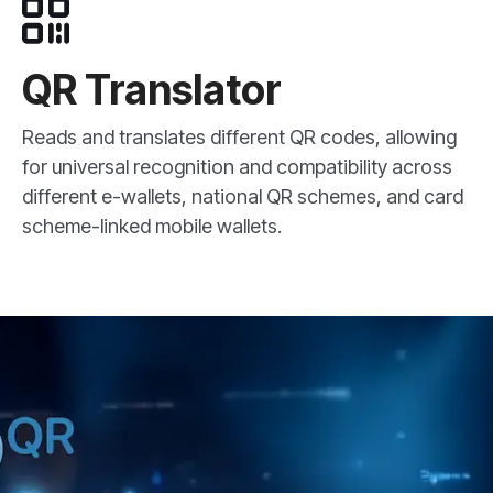
QR Translator
Reads and translates different QR codes, allowing
for universal recognition and compatibility across
different e-wallets, national QR schemes, and card
scheme-linked mobile wallets.