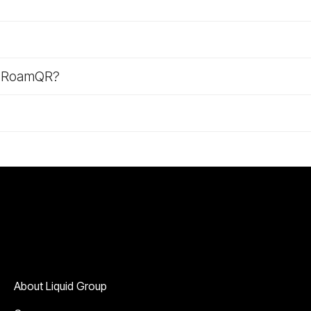
m RoamQR?
Company
About Liquid Group