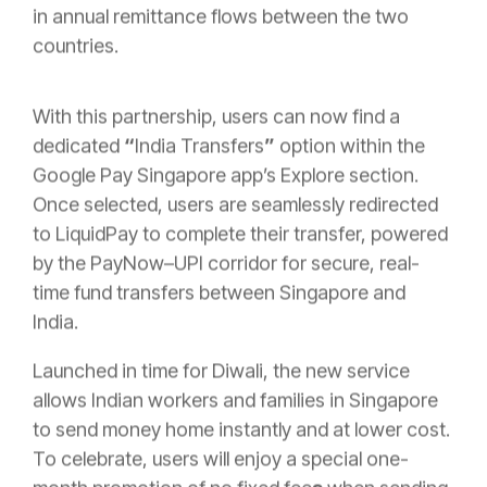
in annual remittance flows between the two
countries.
With this partnership, users can now find a
dedicated
“
India Transfers
”
option
within the
Google Pay Singapore app’s
Explore section.
Once selected, users are seamlessly redirected
to LiquidPay to complete their transfer, powered
by the PayNow–UPI corridor for secure, real-
time fund transfers between Singapore and
India.
Launched in time for Diwali, the new service
allows Indian workers and families in Singapore
to send money home instantly and at lower cost.
To celebrate, users will enjoy a special one-