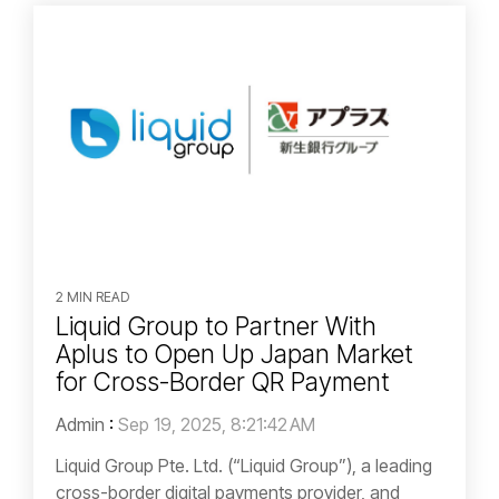
2 MIN READ
Liquid Group to Partner With
Aplus to Open Up Japan Market
for Cross-Border QR Payment
Admin
:
Sep 19, 2025, 8:21:42 AM
Liquid Group Pte. Ltd. (“Liquid Group”), a leading
cross-border digital payments provider, and