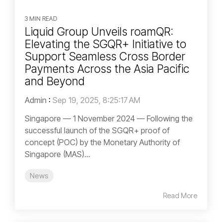
3 MIN READ
Liquid Group Unveils roamQR:
Elevating the SGQR+ Initiative to
Support Seamless Cross Border
Payments Across the Asia Pacific
and Beyond
Admin
:
Sep 19, 2025, 8:25:17 AM
Singapore — 1 November 2024 — Following the
successful launch of the SGQR+ proof of
concept (POC) by the Monetary Authority of
Singapore (MAS)...
News
Read More