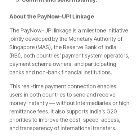
About the PayNow–UPI Linkage
The PayNow–UPI linkage is a milestone initiative
jointly developed by the Monetary Authority of
Singapore (MAS), the Reserve Bank of India
(RBI), both countries’ payment system operators,
payment scheme owners, and participating
banks and non-bank financial institutions.
This real-time payment connection enables
users in both countries to send and receive
money instantly — without intermediaries or high
remittance fees. It also supports India’s G20
priorities to improve the cost, speed, access,
and transparency of international transfers.