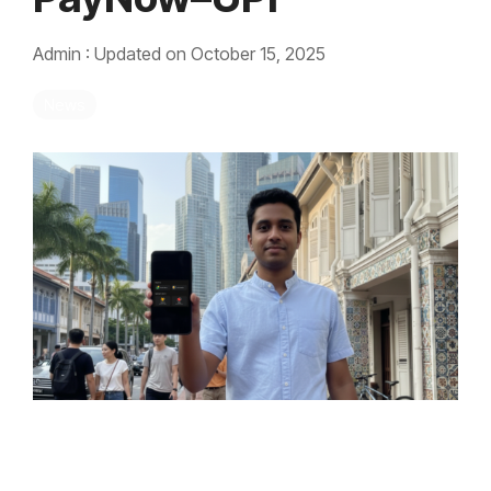
Admin
:
Updated on October 15, 2025
News