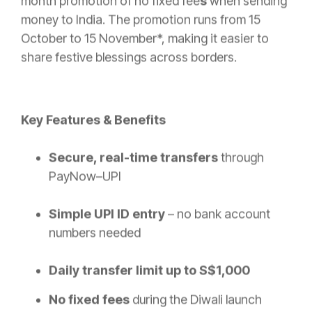
month promotion of no fixed fee
s
when sending
money to India. The promotion runs from 15
October to 15 November*, making it easier to
share festive blessings across borders.
Key Features & Benefits
Secure, real-time transfers
through
PayNow–UPI
Simple UPI ID entry
– no bank account
numbers needed
Daily transfer limit up to S$1,000
No fixed fees
during the Diwali launch