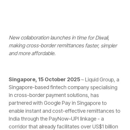
New collaboration launches in time for Diwali,
making cross-border remittances faster, simpler
and more affordable.
Singapore, 15 October 2025
–
Liquid Group, a
Singapore-based fintech company specialising
in cross-border payment solutions, has
partnered with Google Pay in Singapore to
enable instant and cost-effective remittances to
India through the PayNow–UPI linkage -
a
corridor that already facilitates over US$1 billion