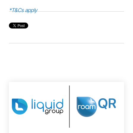
*T&Cs apply