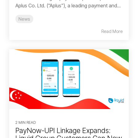
Aplus Co. Ltd. (“Aplus”), a leading payment and...
News
Read More
2 MIN READ
PayNow-UPI Linkage Expands: