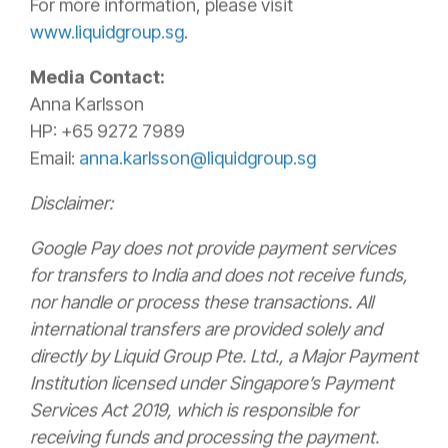
For more information, please visit
www.liquidgroup.sg
.
Media Contact:
Anna Karlsson
HP: +65 9272 7989
Email:
anna.karlsson@liquidgroup.sg
Disclaimer:
Google Pay does not provide payment services
for transfers to India and does not receive funds,
nor handle or process these transactions. All
international transfers are provided solely and
directly by Liquid Group Pte. Ltd., a Major Payment
Institution licensed under Singapore’s Payment
Services Act 2019, which is responsible for
receiving funds and processing the payment.