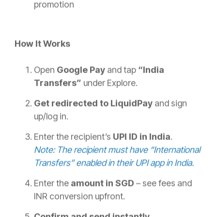
promotion
How It Works
Open
Google Pay
and tap
“India
Transfers”
under Explore.
Get redirected to LiquidPay
and sign
up/log in.
Enter the recipient’s
UPI ID in India
.
Note: The recipient must have “International
Transfers” enabled in their UPI app in India.
Enter the
amount in SGD
– see fees and
INR conversion upfront.
Confirm and send instantly
.