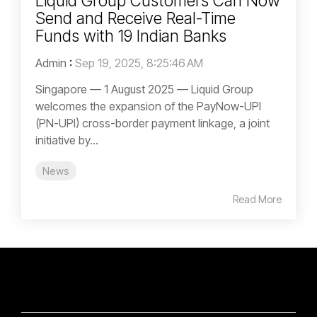
Liquid Group Customers Can Now
Send and Receive Real-Time
Funds with 19 Indian Banks
Admin
:
Sep 19, 2025, 8:25:46 AM
Singapore — 1 August 2025 — Liquid Group
welcomes the expansion of the PayNow-UPI
(PN-UPI) cross-border payment linkage, a joint
initiative by...
News
Read More
SOLUTIONS