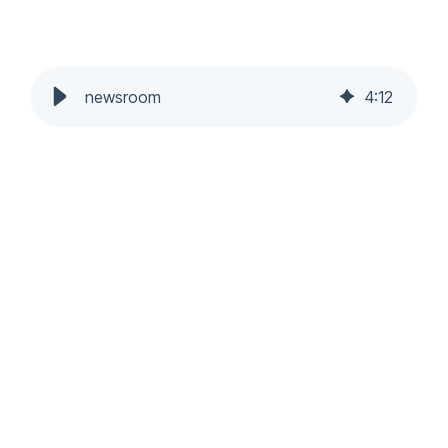
newsroom
4
:
12