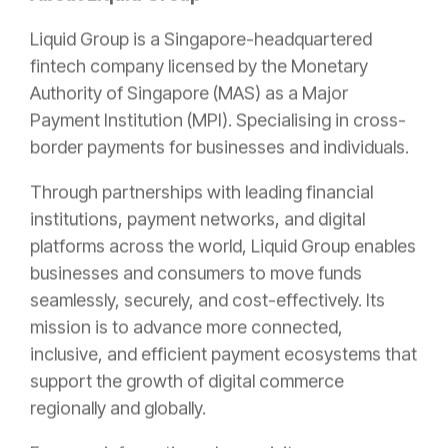
Liquid Group is a Singapore-headquartered
fintech company licensed by the Monetary
Authority of Singapore (MAS) as a Major
Payment Institution (MPI). Specialising in cross-
border payments for businesses and individuals.
Through partnerships with leading financial
institutions, payment networks, and digital
platforms across the world, Liquid Group enables
businesses and consumers to move funds
seamlessly, securely, and cost-effectively. Its
mission is to advance more connected,
inclusive, and efficient payment ecosystems that
support the growth of digital commerce
regionally and globally.