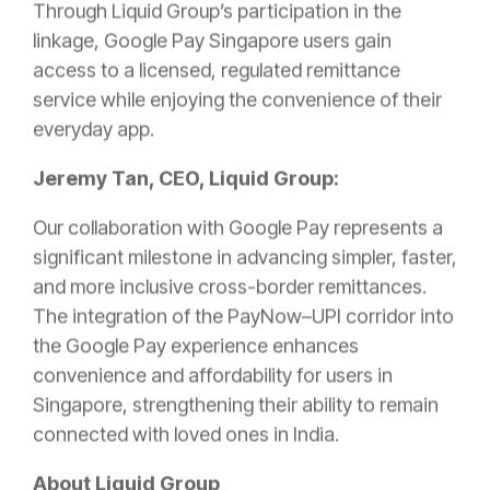
Through Liquid Group’s participation in the
linkage, Google Pay Singapore users gain
access to a licensed, regulated remittance
service while enjoying the convenience of their
everyday app.
Jeremy Tan, CEO, Liquid Group:
Our collaboration with Google Pay represents a
significant milestone in advancing simpler, faster,
and more inclusive cross-border remittances.
The integration of the PayNow–UPI corridor into
the Google Pay experience enhances
convenience and affordability for users in
Singapore, strengthening their ability to remain
connected with loved ones in India.
About Liquid Group